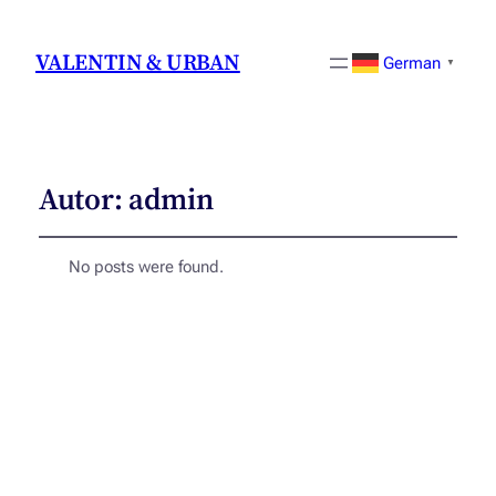
VALENTIN & URBAN
German
▼
Autor:
admin
No posts were found.