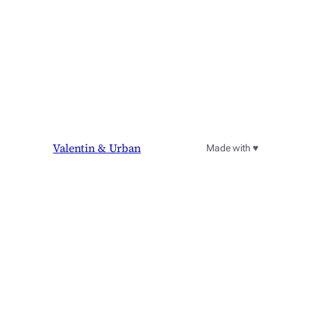
Valentin & Urban
Made with ♥